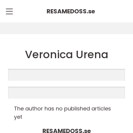
RESAMEDOSS.
se
Veronica Urena
The author has no published articles
yet
RESAMEDOSS.
se