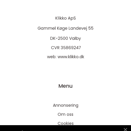
web:
www.klikko.dk
Menu
Annonsering
Om oss
Cookies